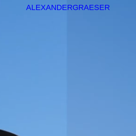
ALEXANDERGRAESER